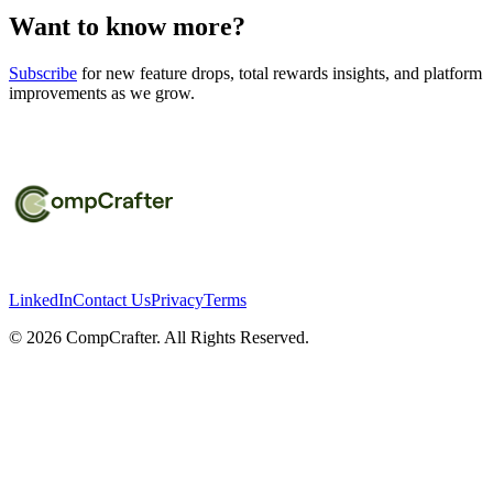
Want to know more?
Subscribe
for new feature drops, total rewards insights, and platform
improvements as we grow.
LinkedIn
Contact Us
Privacy
Terms
©
2026
CompCrafter. All Rights Reserved.