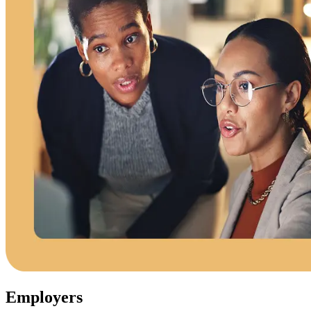
Employers