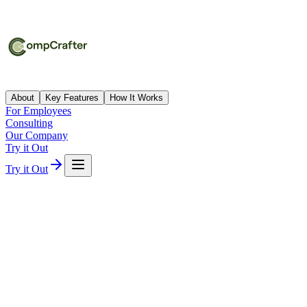
About
Key Features
How It Works
For Employees
Consulting
Our Company
Try it Out
Try it Out