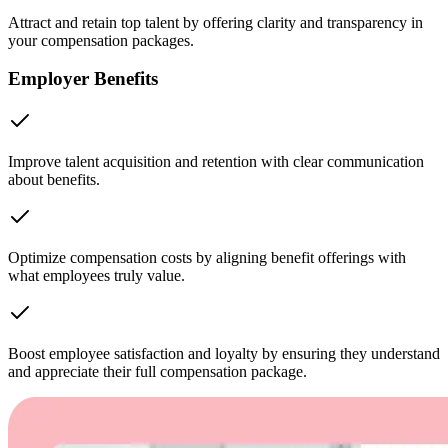
Attract and retain top talent by offering clarity and transparency in
your compensation packages.
Employer Benefits
Improve talent acquisition and retention with clear communication
about benefits.
Optimize compensation costs by aligning benefit offerings with
what employees truly value.
Boost employee satisfaction and loyalty by ensuring they understand
and appreciate their full compensation package.