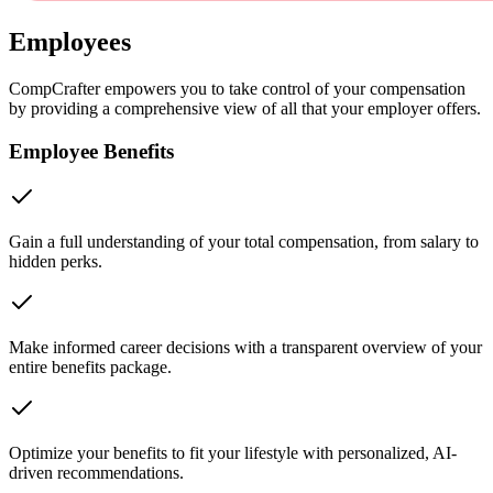
Employees
CompCrafter empowers you to take control of your compensation
by providing a comprehensive view of all that your employer offers.
Employee Benefits
Gain a full understanding of your total compensation, from salary to
hidden perks.
Make informed career decisions with a transparent overview of your
entire benefits package.
Optimize your benefits to fit your lifestyle with personalized, AI-
driven recommendations.