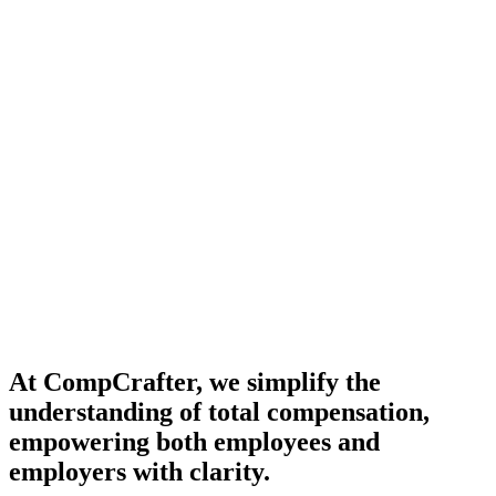
At CompCrafter, we simplify the
understanding of total compensation,
empowering both employees and
employers with clarity.